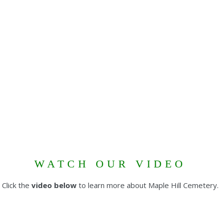
WATCH OUR VIDEO
Click the
video below
to learn more about Maple Hill Cemetery.