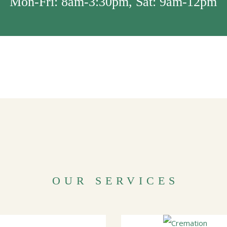
Mon-Fri: 8am-3:30pm, Sat: 9am-12pm
OUR SERVICES