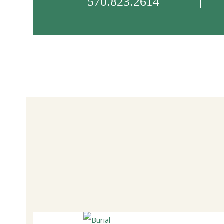
570.823.2614