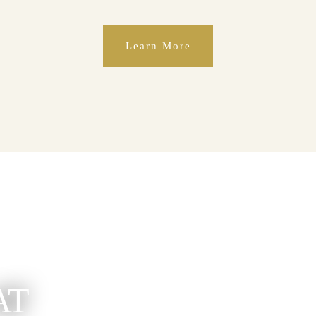
Learn More
AT