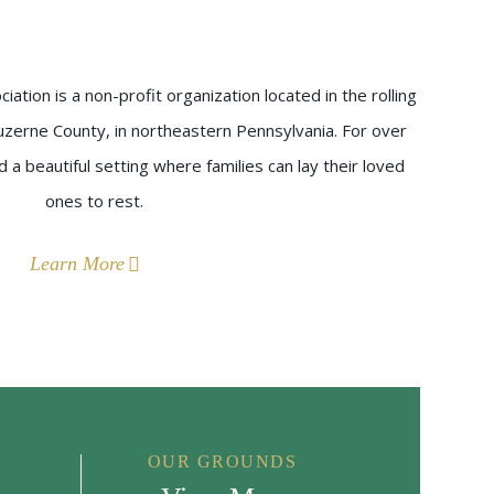
ation is a non-profit organization located in the rolling
uzerne County, in northeastern Pennsylvania. For over
a beautiful setting where families can lay their loved
ones to rest.
Learn More
OUR GROUNDS