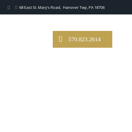
68 East St. Mary’s Road,
Hanover Twp, PA 18706
570.823.2614