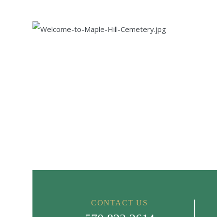
CONTACT US