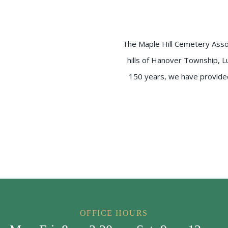
The Maple Hill Cemetery Associ
hills of Hanover Township, L
150 years, we have provided 
OFFICE HOURS