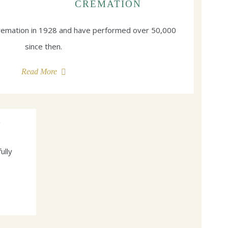
CREMATION
cremation in 1928 and have performed over 50,000
since then.
Read More
N
ully