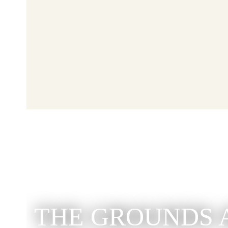
THE GROUNDS 