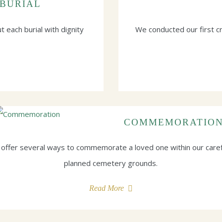
BURIAL
t each burial with dignity
We conducted our first 
COMMEMORATIO
offer several ways to commemorate a loved one within our caref
planned cemetery grounds.
Read More