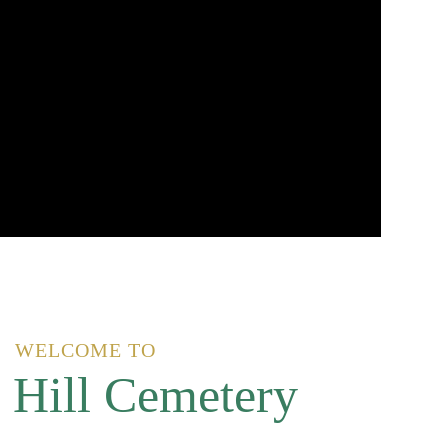
WELCOME TO
 Hill Cemetery