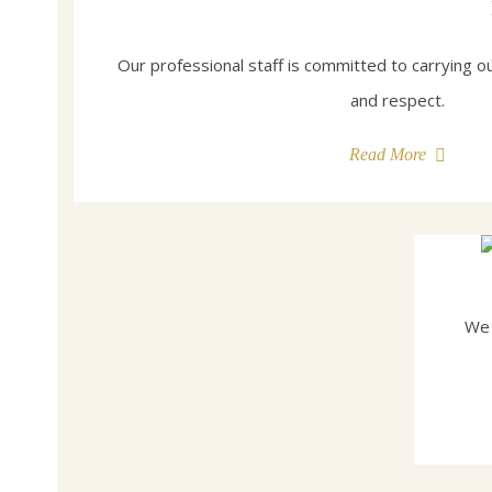
Our professional staff is committed to carrying ou
and respect.
Read More
We 