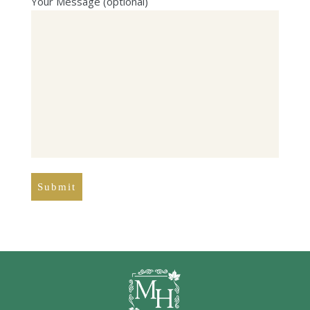
Your Message (optional)