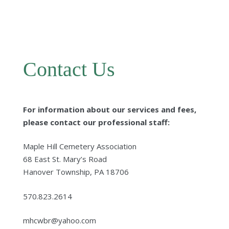
Contact Us
For information about our services and fees,
please contact our professional staff:
Maple Hill Cemetery Association
68 East St. Mary’s Road
Hanover Township, PA 18706
570.823.2614
mhcwbr@yahoo.com