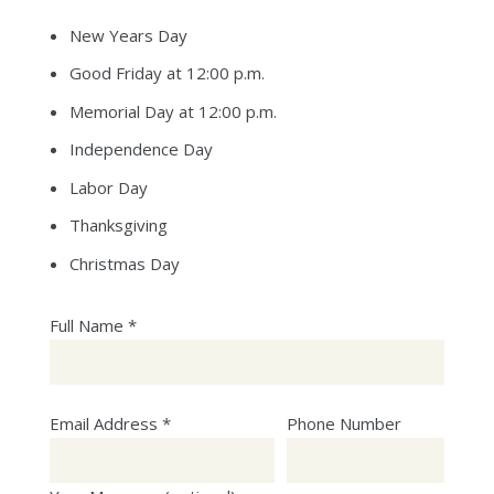
New Years Day
Good Friday at 12:00 p.m.
Memorial Day at 12:00 p.m.
Independence Day
Labor Day
Thanksgiving
Christmas Day
Full Name *
Email Address *
Phone Number