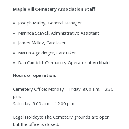
Maple Hill Cemetery Association Staff:
Joseph Malloy, General Manager
Marinda Seiwell, Administrative Assistant
James Malloy, Caretaker
Martin Aigeldinger, Caretaker
Dan Canfield, Crematory Operator at Archbald
Hours of operation:
Cemetery Office: Monday – Friday: 8:00 a.m. – 3:30
p.m.
Saturday: 9:00 a.m. – 12:00 p.m.
Legal Holidays: The Cemetery grounds are open,
but the office is closed: