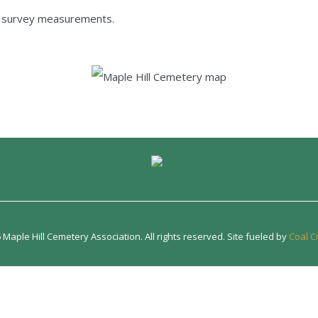
e survey measurements.
Maple Hill Cemetery Association. All rights reserved. Site fueled by
Coal C