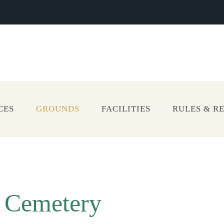
CES
GROUNDS
FACILITIES
RULES & R
l Cemetery