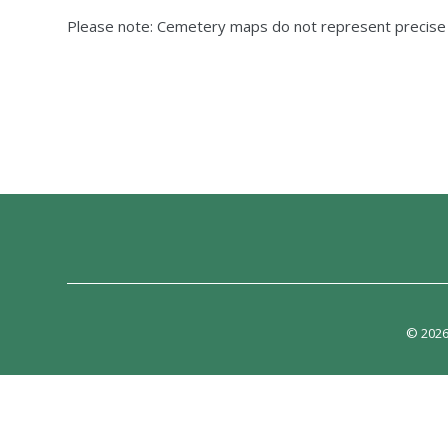
Please note: Cemetery maps do not represent precis
© 2026 