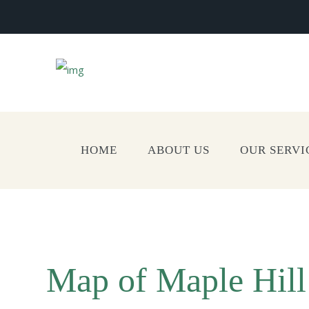
HOME
ABOUT US
OUR SERVI
Map of Maple Hil