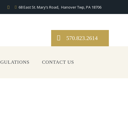
68 East St. Mary’s Road,
Hanover Twp, PA 18706
570.823.2614
EGULATIONS
CONTACT US